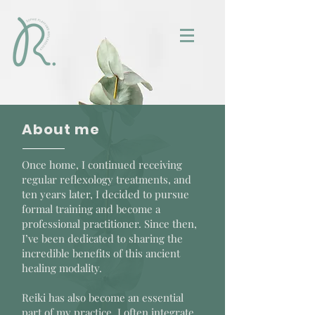
About me
Once home, I continued receiving
regular reflexology treatments, and
ten years later, I decided to pursue
formal training and become a
professional practitioner. Since then,
I’ve been dedicated to sharing the
incredible benefits of this ancient
healing modality.
Reiki has also become an essential
part of my practice. I often integrate