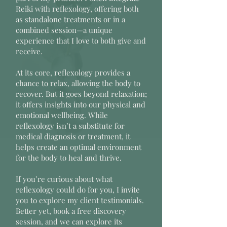
Reiki with reflexology, offering both
as standalone treatments or in a
combined session—a unique
experience that I love to both give and
receive.
At its core, reflexology provides a
chance to relax, allowing the body to
recover. But it goes beyond relaxation;
it offers insights into our physical and
emotional wellbeing. While
reflexology isn’t a substitute for
medical diagnosis or treatment, it
helps create an optimal environment
for the body to heal and thrive.
If you’re curious about what
reflexology could do for you, I invite
you to explore my client testimonials.
Better yet, book a free discovery
session, and we can explore its