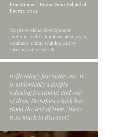
Practitioner - Emma Sims School of
Energy, 2024
My professional development
continues with attendance at courses,
seminars, online training and by
carrying out research.
Reflexology fascinates me. It
is undeniably a deeply
relaxing treatment and one
of those therapies which has
stood the test of time. There
is so much to discover!