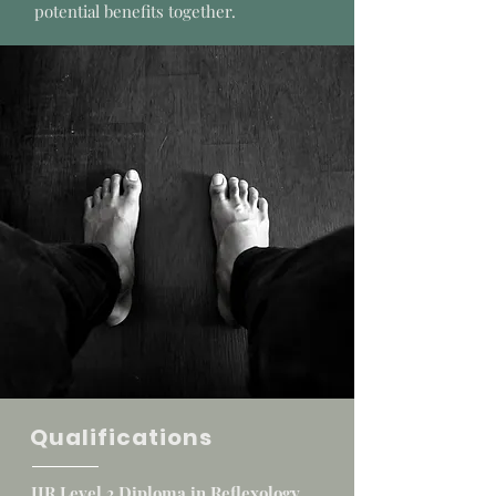
potential benefits together.
Qualifications
IIR Level 3 Diploma in Reflexology