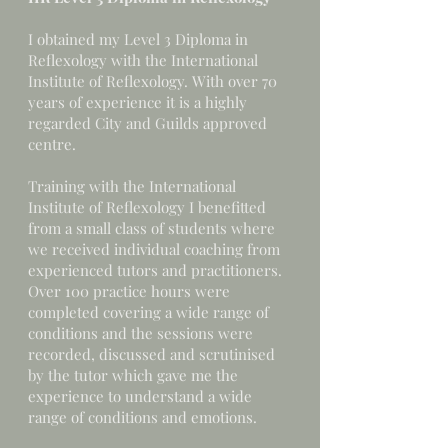
I obtained my Level 3 Diploma in
Reflexology with the International
Institute of Reflexology. With over 70
years of experience it is a highly
regarded City and Guilds approved
centre.
Training with the International
Institute of Reflexology I benefitted
from a small class of students where
we received individual coaching from
experienced tutors and practitioners.
Over 100 practice hours were
completed covering a wide range of
conditions and the sessions were
recorded, discussed and scrutinised
by the tutor which gave me the
experience to understand a wide
range of conditions and emotions.