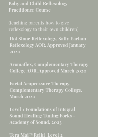
Baby and Child Reflexology
Practitioner Course
(teaching parents how to give
reflexology to their own children)
Hot Stone Reflexology, Sally Earlam
Reflexology AOR, Approved January
2020
Aromaflex, Complementary Therapy
College AOR, Approved March 2020
Facial Acupressure Therapy,
Complementary Therapy College,
March 2020
Level 1 Foundations of Integral
Sound Healing: Tuning Forks -
Academy of Sound, 2023
Tera Mai™Reiki Level 2