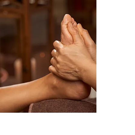
How I work