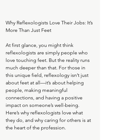
Why Reflexologists Love Their Jobs: It’s 
More Than Just Feet
At first glance, you might think 
reflexologists are simply people who 
love touching feet. But the reality runs 
much deeper than that. For those in 
this unique field, reflexology isn’t just 
about feet at all—it’s about helping 
people, making meaningful 
connections, and having a positive 
impact on someone’s well-being. 
Here’s why reflexologists love what 
they do, and why caring for others is at 
the heart of the profession.