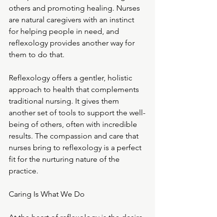
others and promoting healing. Nurses 
are natural caregivers with an instinct 
for helping people in need, and 
reflexology provides another way for 
them to do that.
Reflexology offers a gentler, holistic 
approach to health that complements 
traditional nursing. It gives them 
another set of tools to support the well-
being of others, often with incredible 
results. The compassion and care that 
nurses bring to reflexology is a perfect 
fit for the nurturing nature of the 
practice.
Caring Is What We Do