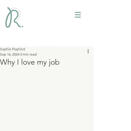
Sophie Playford
Sep 16, 2024
3 min read
Why I love my job