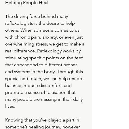
Helping People Heal
The driving force behind many 
reflexologists is the desire to help 
others. When someone comes to us 
with chronic pain, anxiety, or even just 
overwhelming stress, we get to make a 
real difference. Reflexology works by 
stimulating specific points on the feet 
that correspond to different organs 
and systems in the body. Through this 
specialised touch, we can help restore 
balance, reduce discomfort, and 
promote a sense of relaxation that 
many people are missing in their daily 
lives.
Knowing that you’ve played a part in 
someone’s healing journey, however 