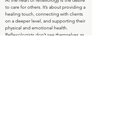
At the heart of reflexology is the desire 
to care for others. It’s about providing a 
healing touch, connecting with clients 
on a deeper level, and supporting their 
physical and emotional health. 
Reflexologists don’t see themselves as 
people who just work with feet; we see 
ourselves as caregivers, helping to 
nurture and guide people toward 
better health and well-being.
It
’s no wonder we love our jobs. When 
your work allows you to make a real 
difference in someone’s life, and care 
for them in such a meaningful way, 
there’s nothing more rewarding. 
Reflexology may start with the feet, but 
it’s about so much more—it’s about 
helping people from the ground up.