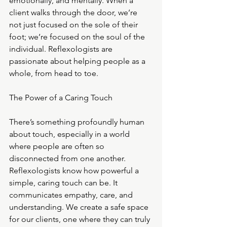
emotionally, and mentally. When a 
client walks through the door, we’re 
not just focused on the sole of their 
foot; we’re focused on the soul of the 
individual. Reflexologists are 
passionate about helping people as a 
whole, from head to toe.
The Power of a Caring Touch
There’s something profoundly human 
about touch, especially in a world 
where people are often so 
disconnected from one another. 
Reflexologists know how powerful a 
simple, caring touch can be. It 
communicates empathy, care, and 
understanding. We create a safe space 
for our clients, one where they can truly 