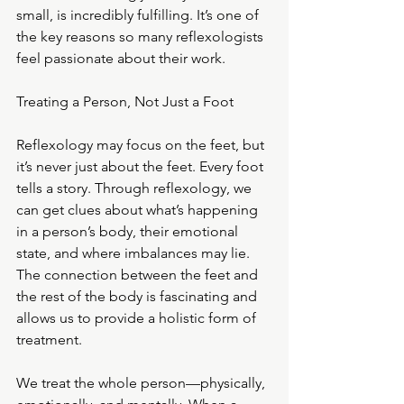
small, is incredibly fulfilling. It’s one of 
the key reasons so many reflexologists 
feel passionate about their work.
Treating a Person, Not Just a Foot
Reflexology may focus on the feet, but 
it’s never just about the feet. Every foot 
tells a story. Through reflexology, we 
can get clues about what’s happening 
in a person’s body, their emotional 
state, and where imbalances may lie. 
The connection between the feet and 
the rest of the body is fascinating and 
allows us to provide a holistic form of 
treatment.
We treat the whole person—physically, 