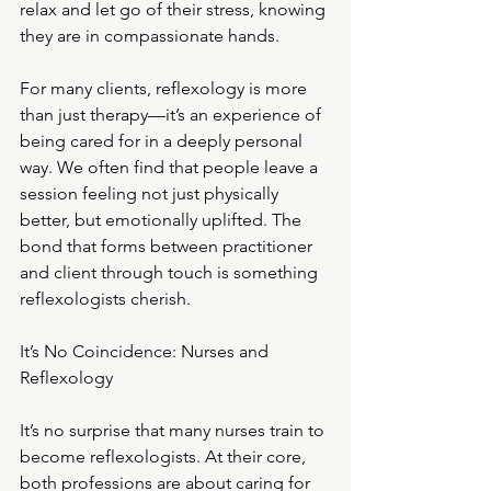
relax and let go of their stress, knowing 
they are in compassionate hands.
For many clients, reflexology is more 
than just therapy—it’s an experience of 
being cared for in a deeply personal 
way. We often find that people leave a 
session feeling not just physically 
better, but emotionally uplifted. The 
bond that forms between practitioner 
and client through touch is something 
reflexologists cherish.
It
’s No Coincidence: Nurses and 
Reflexology
It’s no surprise that many nurses train to 
become reflexologists. At their core, 
both professions are about caring for 