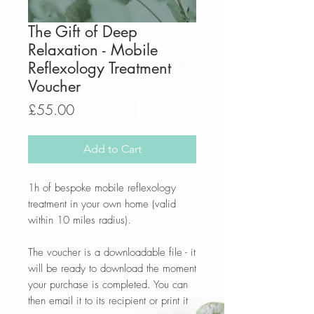
The Gift of Deep
Relaxation - Mobile
Reflexology Treatment
Voucher
Price
£55.00
Add to Cart
1h of bespoke mobile reflexology
treatment in your own home (valid
within 10 miles radius).
The voucher is a downloadable file - it
will be ready to download the moment
your purchase is completed. You can
then email it to its recipient or print it