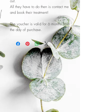
out.
All they have to do then is contact me
and book their treatment!
The voucher is valid for 6 months from
the day of purchase.