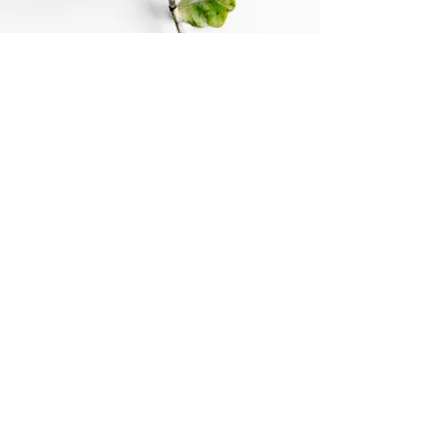
© Sophie Playford 2024.
Contact
07769 696394
sophieplayford@gmail.com
7 Glebelands
Bidborough, Kent
TN3 0UQ
Quiet location and easy parking.
Privacy Policy
website design by
jotuckdesign